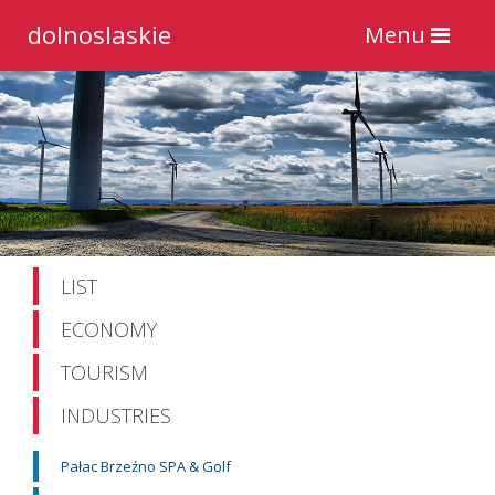
dolnoslaskie
Toggle
Menu
navigation
LIST
ECONOMY
TOURISM
INDUSTRIES
Pałac Brzeźno SPA & Golf