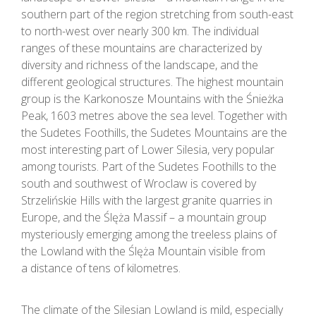
southern part of the region stretching from south-east
to north-west over nearly 300 km. The individual
ranges of these mountains are characterized by
diversity and richness of the landscape, and the
different geological structures. The highest mountain
group is the Karkonosze Mountains with the Śnieżka
Peak, 1603 metres above the sea level. Together with
the Sudetes Foothills, the Sudetes Mountains are the
most interesting part of Lower Silesia, very popular
among tourists. Part of the Sudetes Foothills to the
south and southwest of Wroclaw is covered by
Strzelińskie Hills with the largest granite quarries in
Europe, and the Ślęża Massif – a mountain group
mysteriously emerging among the treeless plains of
the Lowland with the Ślęża Mountain visible from
a distance of tens of kilometres.
The climate of the Silesian Lowland is mild, especially