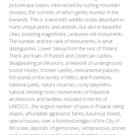
picturesque basins, intersected by rushing mountain
streams, the currents of which gently murmur in the
lowlands. This is a land with wildlife nooks abundant in
many unique plants and animals, but also in beautiful
cities, boasting magnificent, centuries-old monuments.
The number and the rank of monuments, is what
distinguishes Lower Silesia from the rest of Poland.
There are trails of Piastsfi and Cistercian castles,
disappearing professions, a network of underground
tourist routes, frontier castles, monumental palaces,
fish ponds in the vicinity of Milicz and Przemków,
national parks, nature reserves, rocky labyrinths,
natural climbing rocks, monuments of industrial
architecture and facilities included in the list of
UNESCO , the largest number of spas in Poland, skiing
slopes, affordable agritourist farms, luxurious hotels,
opera houses, over a hundred bridges of the City of
Wrocław, deposits of gemstones, semiprecious stones