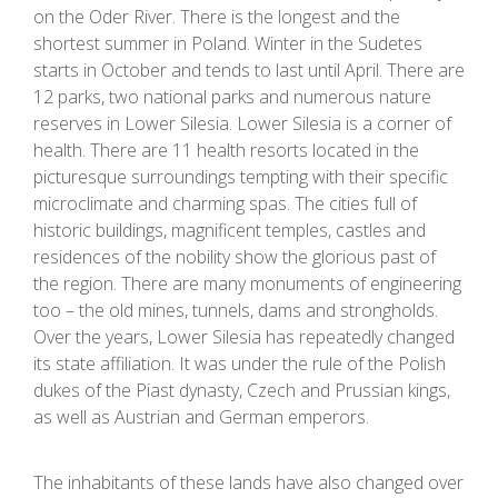
on the Oder River. There is the longest and the
shortest summer in Poland. Winter in the Sudetes
starts in October and tends to last until April. There are
12 parks, two national parks and numerous nature
reserves in Lower Silesia. Lower Silesia is a corner of
health. There are 11 health resorts located in the
picturesque surroundings tempting with their specific
microclimate and charming spas. The cities full of
historic buildings, magnificent temples, castles and
residences of the nobility show the glorious past of
the region. There are many monuments of engineering
too – the old mines, tunnels, dams and strongholds.
Over the years, Lower Silesia has repeatedly changed
its state affiliation. It was under the rule of the Polish
dukes of the Piast dynasty, Czech and Prussian kings,
as well as Austrian and German emperors.
The inhabitants of these lands have also changed over