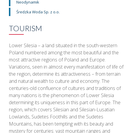
Neodynamik
Średzka Woda Sp. z o.o.
TOURISM
Lower Silesia – a land situated in the south-western
Poland numbered among the most beautiful and the
most attractive regions of Poland and Europe.
Variations, seen in almost every manifestation of life of
the region, determine its attractiveness – from terrain
and natural wealth to culture and economy. The
centuries-old confluence of cultures and traditions of
many nations is the phenomenon of Lower Silesia
determining its uniqueness in this part of Europe. The
region, which covers Silesian and Silesian-Lusatian
Lowlands, Sudetes Foothills and the Sudetes
Mountains, has been tempting with its beauty and
mystery for centuries: vast mountain ranges and