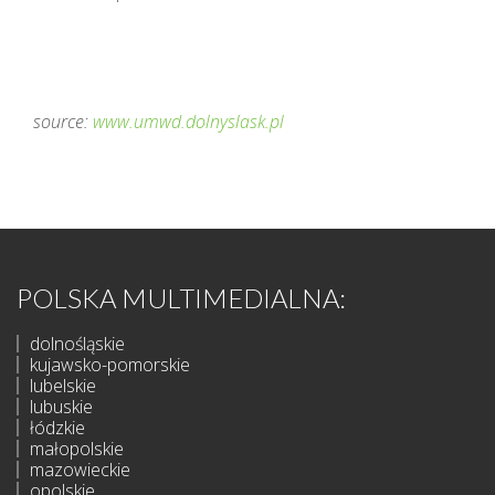
source:
www.umwd.dolnyslask.pl
POLSKA MULTIMEDIALNA:
dolnośląskie
kujawsko-pomorskie
lubelskie
lubuskie
łódzkie
małopolskie
mazowieckie
opolskie