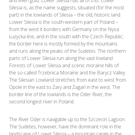
and even gold. Lower Silesia has all of this. Lower
Silesia is, as the name suggests, situated (for the most
part) in the lowlands of Silesia – the old, historic land.
Lower Silesia is the south-western part of Poland –
from the west it borders with Germany on the Nysa
Łużycka line, and in the south with the Czech Republic;
the border here is mostly formed by the mountains
and runs along the peaks of the Sudetes. The northern
parts of Lower Silesia run along the vast lowland
Forests of Lower Silesia and scenic moraine hills of
the so-called Trzebnica Moraine and the Barycz Valley.
The Silesian Lowland stretches from east to west from
Opole in the east to Żary and Żagań in the west. The
border line of the lowlands is the Oder River, the
second longest river in Poland.
The River Oder is navigable up to the Szczecin Lagoon.
The Sudetes, however, have the dominant role in the
landscape of Lower Silesia – a mountain range in the