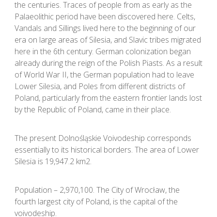
the centuries. Traces of people from as early as the
Palaeolithic period have been discovered here. Celts,
Vandals and Sillings lived here to the beginning of our
era on large areas of Silesia, and Slavic tribes migrated
here in the 6th century. German colonization began
already during the reign of the Polish Piasts. As a result
of World War II, the German population had to leave
Lower Silesia, and Poles from different districts of
Poland, particularly from the eastern frontier lands lost
by the Republic of Poland, came in their place.
The present Dolnośląskie Voivodeship corresponds
essentially to its historical borders. The area of Lower
Silesia is 19,947.2 km2.
Population – 2,970,100. The City of Wrocław, the
fourth largest city of Poland, is the capital of the
voivodeship.